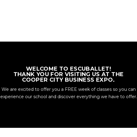
WELCOME TO ESCUBALLET!
THANK YOU FOR VISITING US AT THE
COOPER CITY BUSINESS EXPO.
We are excited to offer you a FREE week of classes so you can
experience our school and discover everything we have to offer.