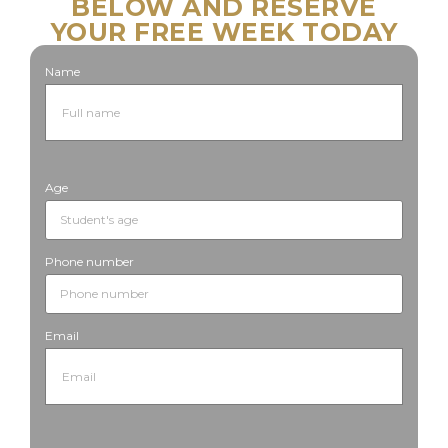
BELOW AND RESERVE
YOUR FREE WEEK TODAY
Name
Age
Phone number
Email